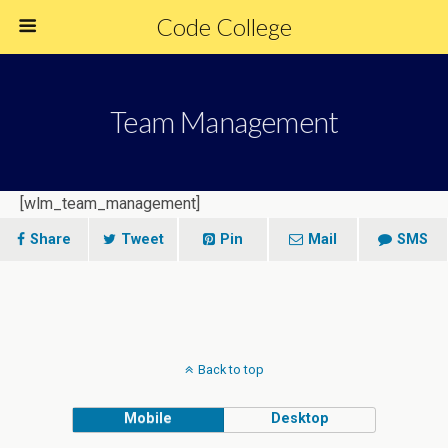
Code College
Team Management
[wlm_team_management]
Share
Tweet
Pin
Mail
SMS
Back to top
Mobile
Desktop