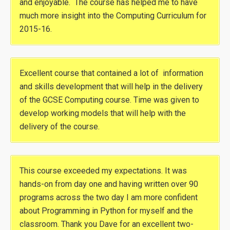
and enjoyable. The course has helped me to have
much more insight into the Computing Curriculum for
2015-16.
Excellent course that contained a lot of information
and skills development that will help in the delivery
of the GCSE Computing course. Time was given to
develop working models that will help with the
delivery of the course.
This course exceeded my expectations. It was
hands-on from day one and having written over 90
programs across the two day I am more confident
about Programming in Python for myself and the
classroom. Thank you Dave for an excellent two-