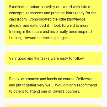
Excellent session, superbly delivered with lots of
concepts, resources and practical hints ready for the
classroom. Consolidated the little knowledge I
already and extended it. I look forward to more
training in the future and have really been inspired.
Looking forward to teaching it again!
Very good and the tasks were easy to follow.
Really informative and hands on course. Delivered
and put together very well. Would highly recommend
to others to attend one of David’s courses.