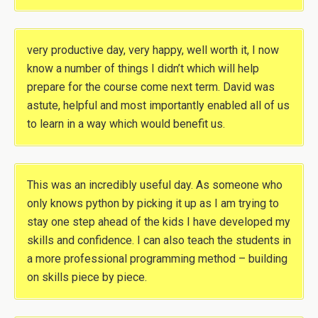
very productive day, very happy, well worth it, I now
know a number of things I didn’t which will help
prepare for the course come next term. David was
astute, helpful and most importantly enabled all of us
to learn in a way which would benefit us.
This was an incredibly useful day. As someone who
only knows python by picking it up as I am trying to
stay one step ahead of the kids I have developed my
skills and confidence. I can also teach the students in
a more professional programming method – building
on skills piece by piece.