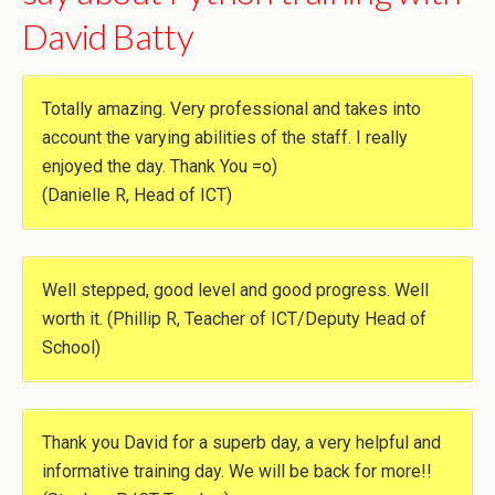
David Batty
Totally amazing. Very professional and takes into
account the varying abilities of the staff. I really
enjoyed the day. Thank You =o)
(Danielle R, Head of ICT)
Well stepped, good level and good progress. Well
worth it. (Phillip R, Teacher of ICT/Deputy Head of
School)
Thank you David for a superb day, a very helpful and
informative training day. We will be back for more!!