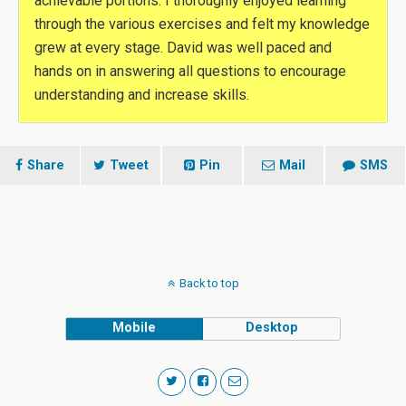
achievable portions. I thoroughly enjoyed learning
through the various exercises and felt my knowledge
grew at every stage. David was well paced and
hands on in answering all questions to encourage
understanding and increase skills.
Share
Tweet
Pin
Mail
SMS
Back to top
Mobile
Desktop