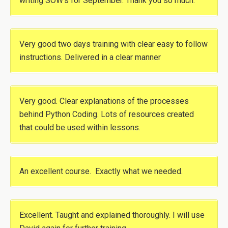
writing SOW’s for September. Thank you so much.
Very good two days training with clear easy to follow
instructions. Delivered in a clear manner
Very good. Clear explanations of the processes
behind Python Coding. Lots of resources created
that could be used within lessons.
An excellent course. Exactly what we needed.
Excellent. Taught and explained thoroughly. I will use