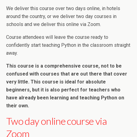
We deliver this course over two days online, in hotels
around the country, or we deliver two day courses in
schools and we deliver this online via Zoom.
Course attendees will leave the course ready to
confidently start teaching Python in the classroom straight
away.
This course is a comprehensive course, not to be
confused with courses that are out there that cover
very little. This course is ideal for absolute
beginners, but it is also perfect for teachers who
have already been learning and teaching Python on
their own.
Two day online course via
Zoom