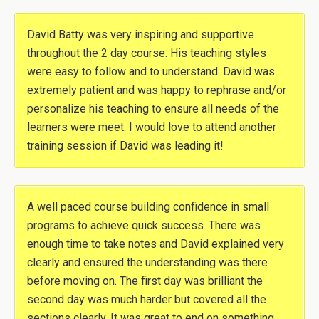
David Batty was very inspiring and supportive
throughout the 2 day course. His teaching styles
were easy to follow and to understand. David was
extremely patient and was happy to rephrase and/or
personalize his teaching to ensure all needs of the
learners were meet. I would love to attend another
training session if David was leading it!
A well paced course building confidence in small
programs to achieve quick success. There was
enough time to take notes and David explained very
clearly and ensured the understanding was there
before moving on. The first day was brilliant the
second day was much harder but covered all the
sections clearly. It was great to end on something