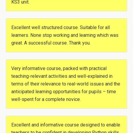
KS3 unit.
Excellent well structured course. Suitable for all
learners. None stop working and learning which was
great. A successful course. Thank you.
Very informative course, packed with practical
teaching-relevant activities and well-explained in
terms of their relevance to real-world issues and the
anticipated learning opportunities for pupils – time
well-spent for a complete novice.
Excellent and informative course designed to enable
teachers to be confident in developing Python skills