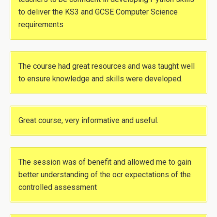
to deliver the KS3 and GCSE Computer Science
requirements
The course had great resources and was taught well
to ensure knowledge and skills were developed.
Great course, very informative and useful.
The session was of benefit and allowed me to gain
better understanding of the ocr expectations of the
controlled assessment