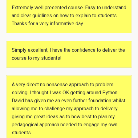
Extremely well presented course. Easy to understand
and clear guidlines on how to explain to students.
Thanks for a very informative day.
Simply excellent, I have the confidence to deliver the
course to my students!
A very direct no nonsense approach to problem
solving. I thought I was OK getting around Python.
David has given me an even further foundation whilst
allowing me to challenge my approach to delivery
giving me great ideas as to how best to plan my
pedagogical approach needed to engage my own
students.