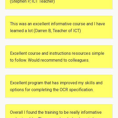
(Stephen P, ICT Teacher)
This was an excellent informative course and I have
learned a lot (Darren B, Teacher of ICT)
Excellent course and instructions resources simple
to follow. Would recommend to colleagues.
Excellent program that has improved my skills and
options for completing the OCR specification.
Overall I found the training to be really informative