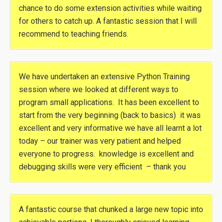
chance to do some extension activities while waiting
for others to catch up. A fantastic session that I will
recommend to teaching friends.
We have undertaken an extensive Python Training
session where we looked at different ways to
program small applications. It has been excellent to
start from the very beginning (back to basics) it was
excellent and very informative we have all learnt a lot
today – our trainer was very patient and helped
everyone to progress. knowledge is excellent and
debugging skills were very efficient – thank you
A fantastic course that chunked a large new topic into