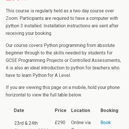
This course is regularly held as a two day course over
Zoom. Participants are required to have a computer with
python 3 installed. Installation instructions are sent after
receiving your booking.
Our course covers Python programming from absolute
beginner through to the skills needed by students for
GCSE Programming Projects or Controlled Assessments,
it is also an ideal introduction to python for teachers who
have to learn Python for A Level.
If you are viewing this page on a mobile, hold your phone
horizontal to view the full table below.
Date
Price
Location
Booking
£290
Online via
Book
23rd & 24th