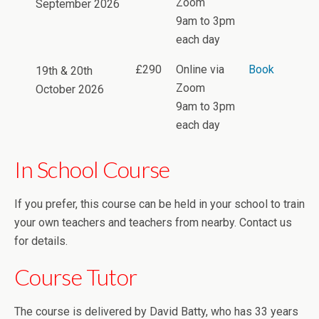
Zoom
September 2026
9am to 3pm
each day
£290
Online via
Book
19th & 20th
Zoom
October 2026
9am to 3pm
each day
In School Course
If you prefer, this course can be held in your school to train
your own teachers and teachers from nearby. Contact us
for details.
Course Tutor
The course is delivered by David Batty, who has 33 years