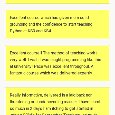
Excellent course which has given me a solid
grounding and the confidence to start teaching
Python at KS3 and KS4
Excellent course!! The method of teaching works
very well. I wish I was taught programming like this
at university! Pace was excellent throughout. A
fantastic course which was delivered expertly.
Really informative, delivered in a laid back non
threatening or condescending manner. I have learnt
so much in 2 days I am itching to get started in