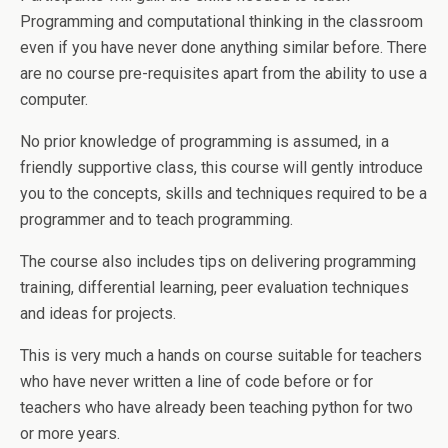
Programming and computational thinking in the classroom
even if you have never done anything similar before. There
are no course pre-requisites apart from the ability to use a
computer.
No prior knowledge of programming is assumed, in a
friendly supportive class, this course will gently introduce
you to the concepts, skills and techniques required to be a
programmer and to teach programming.
The course also includes tips on delivering programming
training, differential learning, peer evaluation techniques
and ideas for projects.
This is very much a hands on course suitable for teachers
who have never written a line of code before or for
teachers who have already been teaching python for two
or more years.