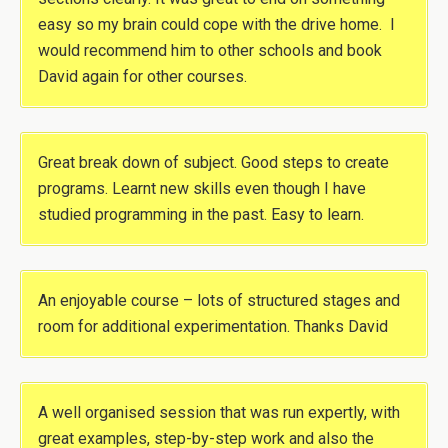
easy so my brain could cope with the drive home. I
would recommend him to other schools and book
David again for other courses.
Great break down of subject. Good steps to create
programs. Learnt new skills even though I have
studied programming in the past. Easy to learn.
An enjoyable course – lots of structured stages and
room for additional experimentation. Thanks David
A well organised session that was run expertly, with
great examples, step-by-step work and also the