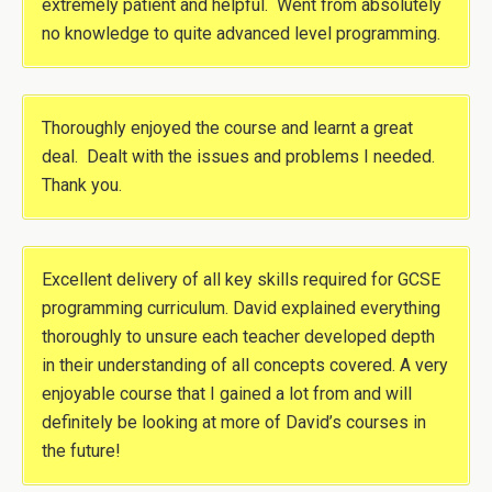
extremely patient and helpful. Went from absolutely
no knowledge to quite advanced level programming.
Thoroughly enjoyed the course and learnt a great
deal. Dealt with the issues and problems I needed.
Thank you.
Excellent delivery of all key skills required for GCSE
programming curriculum. David explained everything
thoroughly to unsure each teacher developed depth
in their understanding of all concepts covered. A very
enjoyable course that I gained a lot from and will
definitely be looking at more of David’s courses in
the future!