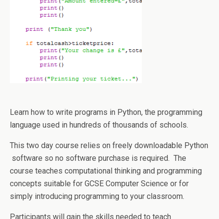
Learn how to write programs in Python, the programming
language used in hundreds of thousands of schools.
This two day course relies on freely downloadable Python
software so no software purchase is required. The
course teaches computational thinking and programming
concepts suitable for GCSE Computer Science or for
simply introducing programming to your classroom.
Participants will gain the skills needed to teach