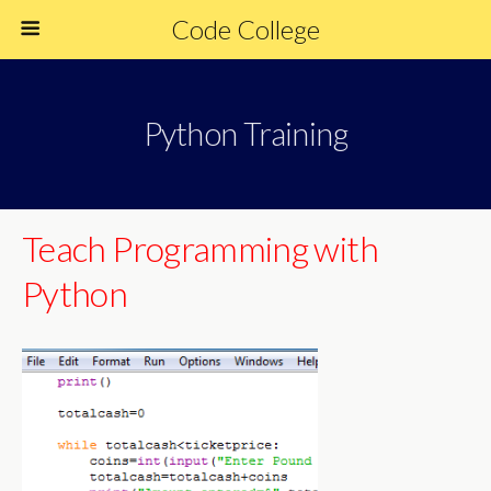
Code College
Python Training
Teach Programming with
Python