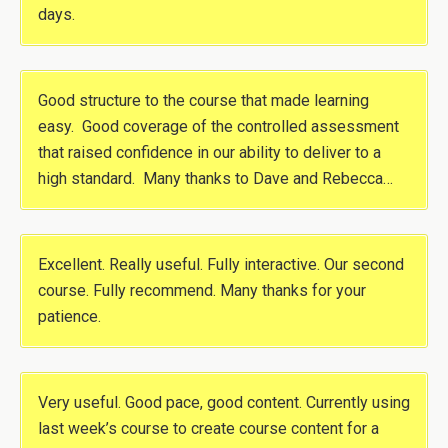
days.
Good structure to the course that made learning
easy. Good coverage of the controlled assessment
that raised confidence in our ability to deliver to a
high standard. Many thanks to Dave and Rebecca…
Excellent. Really useful. Fully interactive. Our second
course. Fully recommend. Many thanks for your
patience.
Very useful. Good pace, good content. Currently using
last week’s course to create course content for a