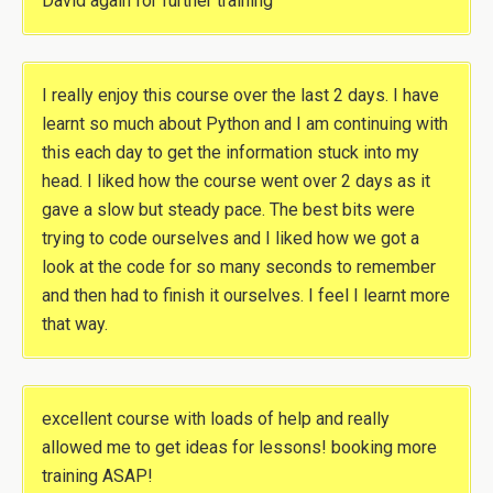
David again for further training
I really enjoy this course over the last 2 days. I have
learnt so much about Python and I am continuing with
this each day to get the information stuck into my
head. I liked how the course went over 2 days as it
gave a slow but steady pace. The best bits were
trying to code ourselves and I liked how we got a
look at the code for so many seconds to remember
and then had to finish it ourselves. I feel I learnt more
that way.
excellent course with loads of help and really
allowed me to get ideas for lessons! booking more
training ASAP!