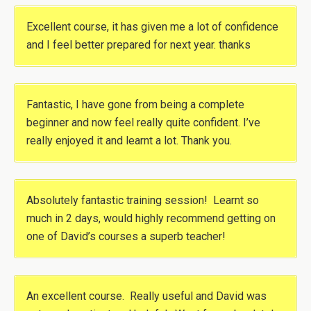
Excellent course, it has given me a lot of confidence
and I feel better prepared for next year. thanks
Fantastic, I have gone from being a complete
beginner and now feel really quite confident. I’ve
really enjoyed it and learnt a lot. Thank you.
Absolutely fantastic training session! Learnt so
much in 2 days, would highly recommend getting on
one of David’s courses a superb teacher!
An excellent course. Really useful and David was