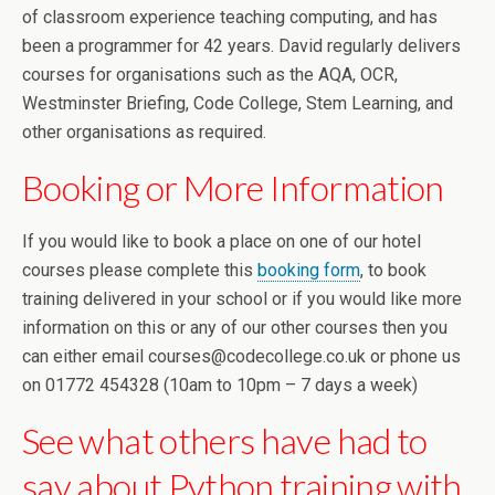
of classroom experience teaching computing, and has
been a programmer for 42 years. David regularly delivers
courses for organisations such as the AQA, OCR,
Westminster Briefing, Code College, Stem Learning, and
other organisations as required.
Booking or More Information
If you would like to book a place on one of our hotel
courses please complete this
booking form
, to book
training delivered in your school or if you would like more
information on this or any of our other courses then you
can either email courses@codecollege.co.uk or phone us
on 01772 454328 (10am to 10pm – 7 days a week)
See what others have had to
say about Python training with