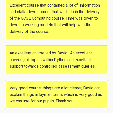
Excellent course that contained a lot of information
and skills development that will help in the delivery
of the GCSE Computing course. Time was given to
develop working models that will help with the
delivery of the course.
An excellent course led by David. An excellent
covering of topics within Python and excellent
support towards controlled assessment queries.
Very good course, things are a lot clearer, David can
explain things in layman terms which is very good as
we can use for our pupils. Thank you