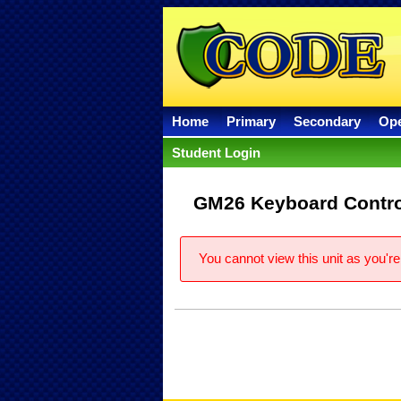
Home
Primary
Secondary
Op
Student Login
GM26 Keyboard Contro
You cannot view this unit as you're 