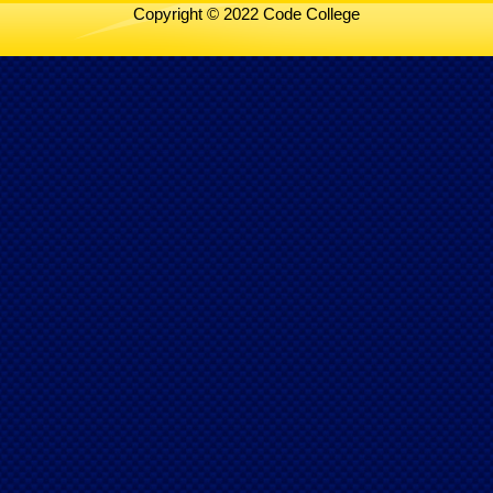
Copyright © 2022 Code College