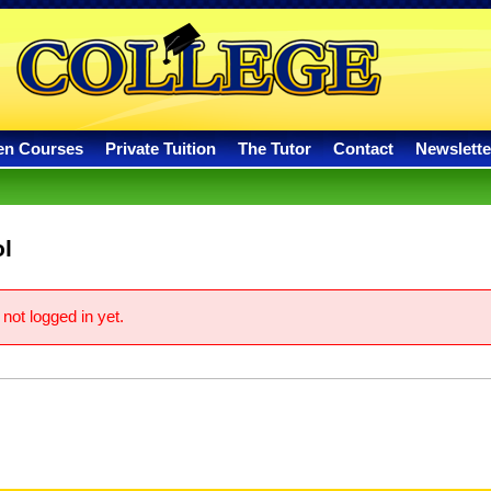
en Courses
Private Tuition
The Tutor
Contact
Newslette
l
not logged in yet.