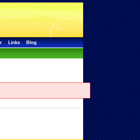
r
Links
Blog