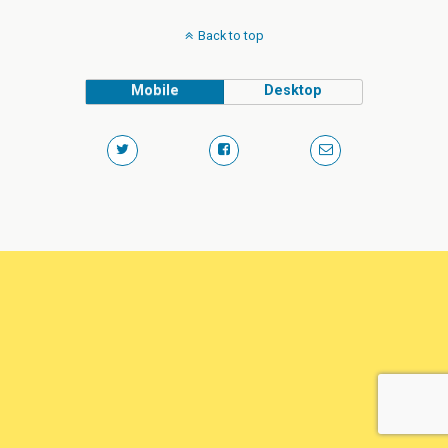
Back to top
Mobile
Desktop