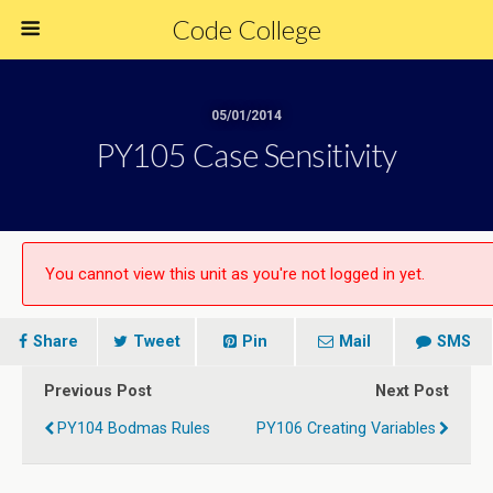
Code College
05/01/2014
PY105 Case Sensitivity
You cannot view this unit as you're not logged in yet.
Share
Tweet
Pin
Mail
SMS
Previous Post
Next Post
PY104 Bodmas Rules
PY106 Creating Variables