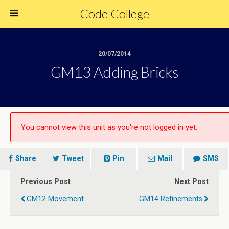
Code College
20/07/2014
GM13 Adding Bricks
You cannot view this unit as you're not logged in yet.
Share
Tweet
Pin
Mail
SMS
Previous Post
Next Post
GM12 Movement
GM14 Refinements