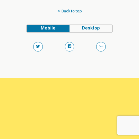
Back to top
Mobile
Desktop