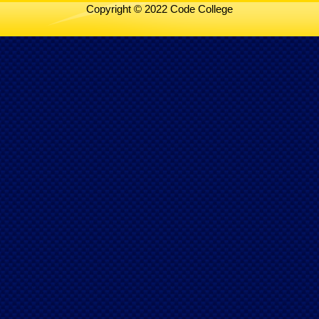
Copyright © 2022 Code College