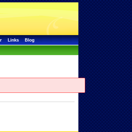
r
Links
Blog