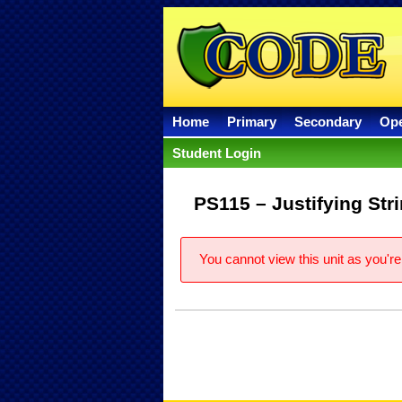
Home
Primary
Secondary
Op
Student Login
PS115 – Justifying Str
You cannot view this unit as you're 