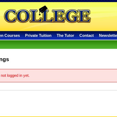
en Courses
Private Tuition
The Tutor
Contact
Newslette
ings
not logged in yet.