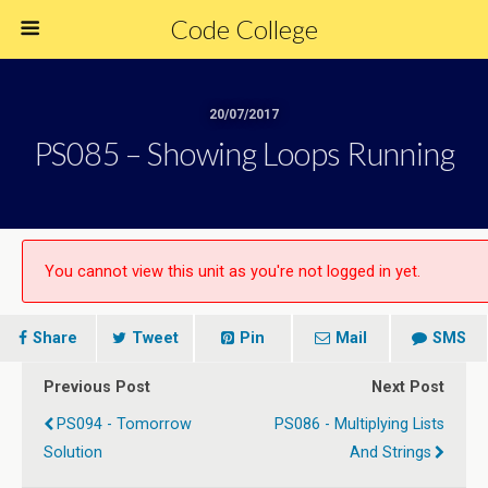
Code College
20/07/2017
PS085 – Showing Loops Running
You cannot view this unit as you're not logged in yet.
Share
Tweet
Pin
Mail
SMS
Previous Post
Next Post
PS094 - Tomorrow
PS086 - Multiplying Lists
Solution
And Strings