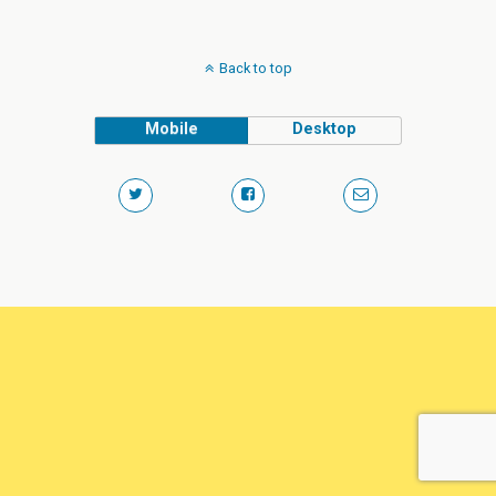
Back to top
Mobile
Desktop