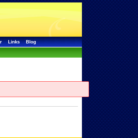
r
Links
Blog