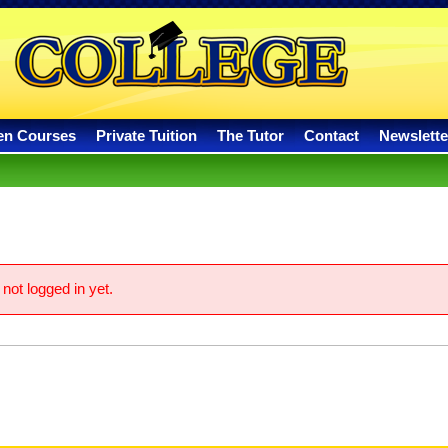
en Courses
Private Tuition
The Tutor
Contact
Newslette
not logged in yet.