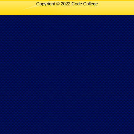
Copyright © 2022 Code College