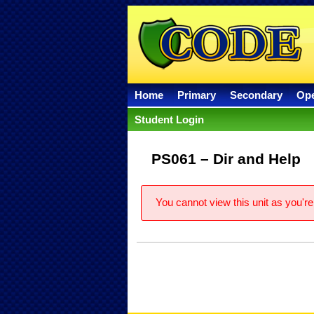
Home
Primary
Secondary
Op
Student Login
PS061 – Dir and Help
You cannot view this unit as you're 