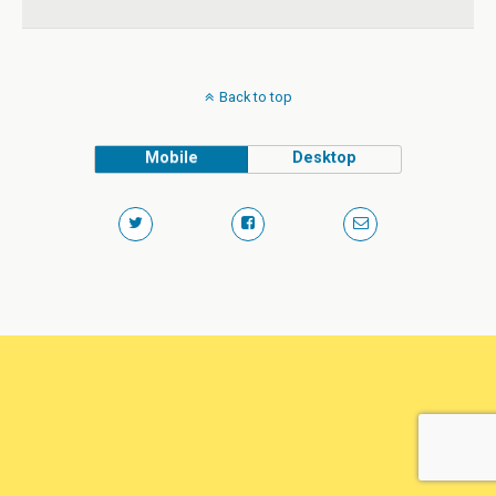
Back to top
Mobile
Desktop