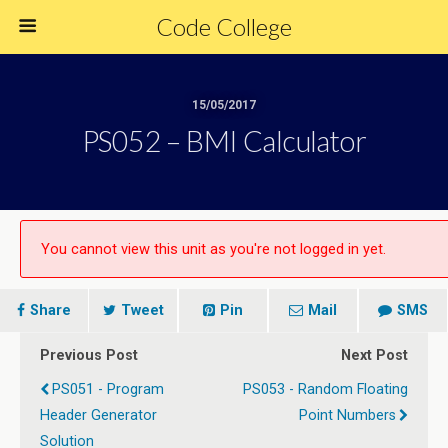
Code College
15/05/2017
PS052 – BMI Calculator
You cannot view this unit as you're not logged in yet.
Share
Tweet
Pin
Mail
SMS
Previous Post
Next Post
PS051 - Program
PS053 - Random Floating
Header Generator
Point Numbers
Solution