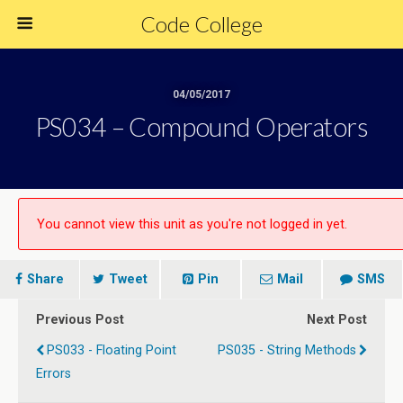
Code College
04/05/2017
PS034 – Compound Operators
You cannot view this unit as you're not logged in yet.
Share
Tweet
Pin
Mail
SMS
Previous Post
Next Post
PS033 - Floating Point
PS035 - String Methods
Errors