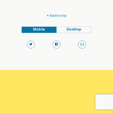
Back to top
Mobile
Desktop