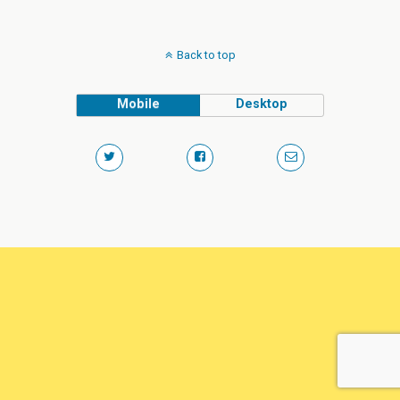
Back to top
Mobile
Desktop