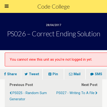
Code College
28/04/2017
PS026 – Correct Ending Solution
You cannot view this unit as you're not logged in yet.
Share
Tweet
Pin
Mail
SMS
Previous Post
Next Post
PS025 - Random Sum
PS027 - Writing To A File
Generator