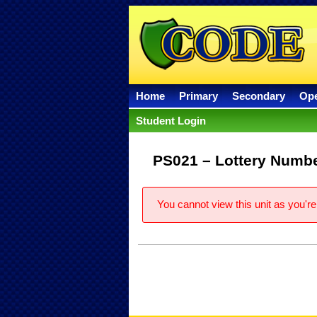
Home
Primary
Secondary
Op
Student Login
PS021 – Lottery Numbe
You cannot view this unit as you're 