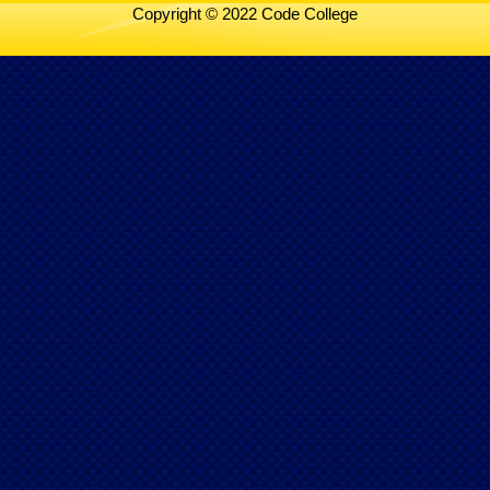
Copyright © 2022 Code College