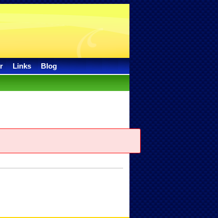
r
Links
Blog