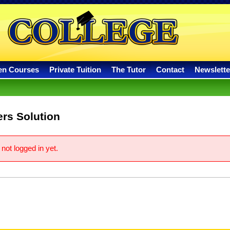
en Courses
Private Tuition
The Tutor
Contact
Newslette
rs Solution
not logged in yet.