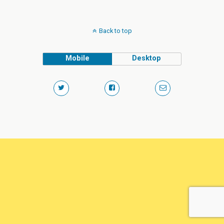
Back to top
Mobile
Desktop