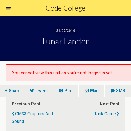
Code College
31/07/2014
Lunar Lander
You cannot view this unit as you're not logged in yet.
Share
Tweet
Pin
Mail
SMS
Previous Post
Next Post
GM33 Graphics And
Tank Game
Sound