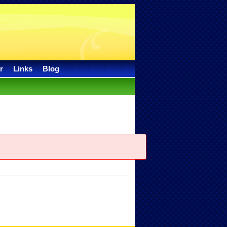
r
Links
Blog