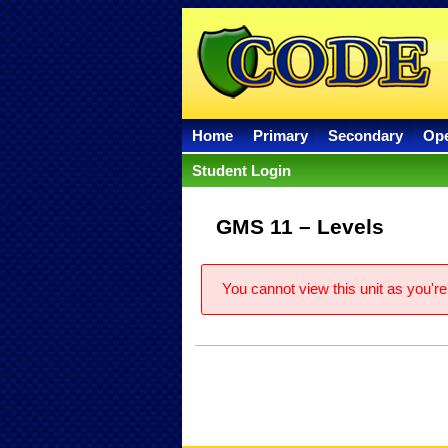
Home
Primary
Secondary
Op
Student Login
GMS 11 – Levels
You cannot view this unit as you're 