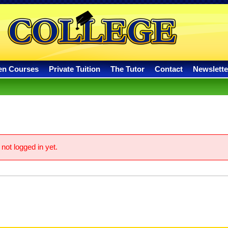
en Courses
Private Tuition
The Tutor
Contact
Newslette
not logged in yet.