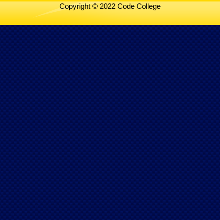
Copyright © 2022 Code College