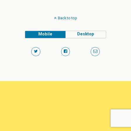
Back to top
Mobile
Desktop