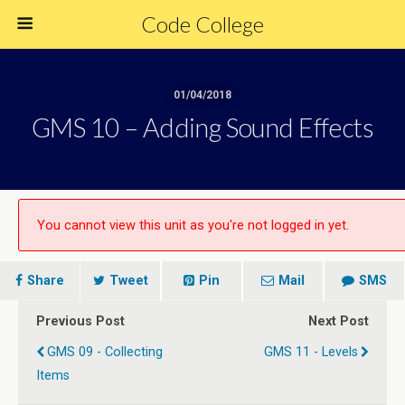
Code College
01/04/2018
GMS 10 – Adding Sound Effects
You cannot view this unit as you're not logged in yet.
Share
Tweet
Pin
Mail
SMS
Previous Post
Next Post
GMS 09 - Collecting
GMS 11 - Levels
Items