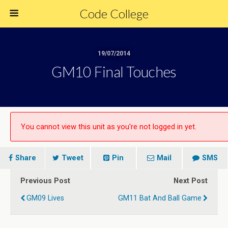
Code College
19/07/2014
GM10 Final Touches
You cannot view this unit as you're not logged in yet.
Share
Tweet
Pin
Mail
SMS
Previous Post
Next Post
GM09 Lives
GM11 Bat And Ball Game