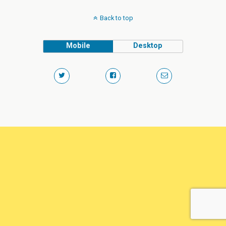
Back to top
Mobile
Desktop