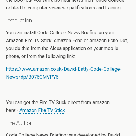
related to computer science qualifications and training.
Installation
You can install Code College News Briefing on your
Amazon Fire TV Stick, Amazon Echo or Amazon Echo Dot,
you do this from the Alexa application on your mobile
phone, or from the following link:
https://www.amazon.co.uk/David-Batty-Code-College-
News/dp/B076CMVPY6
You can get the Fire TV Stick direct from Amazon
here:-
Amazon Fire TV Stick
The Author
Code College News Briefing was developed by David