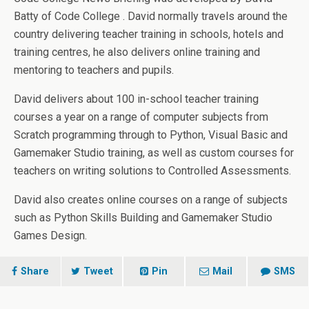
Batty of Code College . David normally travels around the
country delivering teacher training in schools, hotels and
training centres, he also delivers online training and
mentoring to teachers and pupils.
David delivers about 100 in-school teacher training
courses a year on a range of computer subjects from
Scratch programming through to Python, Visual Basic and
Gamemaker Studio training, as well as custom courses for
teachers on writing solutions to Controlled Assessments.
David also creates online courses on a range of subjects
such as Python Skills Building and Gamemaker Studio
Games Design.
Share
Tweet
Pin
Mail
SMS