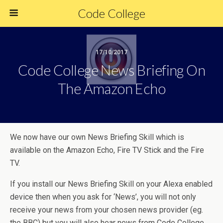
Code College
17/10/2017
Code College News Briefing On
The Amazon Echo
We now have our own News Briefing Skill which is
available on the Amazon Echo, Fire TV Stick and the Fire
TV.
If you install our News Briefing Skill on your Alexa enabled
device then when you ask for ‘News’, you will not only
receive your news from your chosen news provider (eg.
the BBC) but you will also hear news from Code College