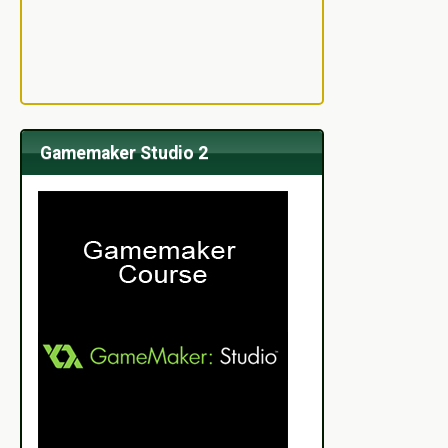
Gamemaker Studio 2