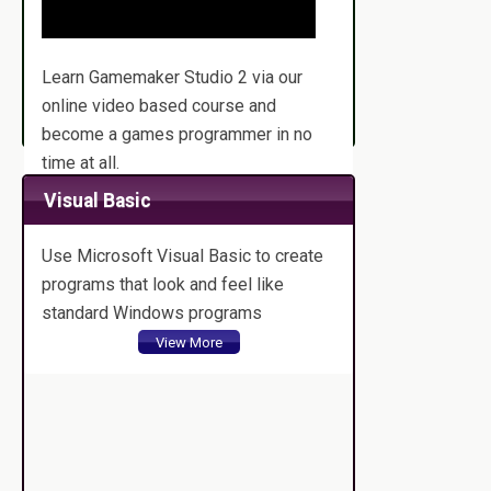
Learn Gamemaker Studio 2 via our
online video based course and
become a games programmer in no
time at all.
View More
Visual Basic
Use Microsoft Visual Basic to create
programs that look and feel like
standard Windows programs
View More