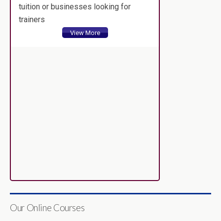
tuition or businesses looking for
trainers
View More
Our Online Courses