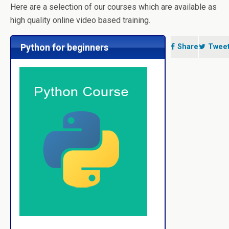
Here are a selection of our courses which are available as
high quality online video based training.
Python for beginners
Share
Twee