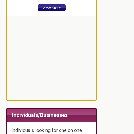
View More
Individuals/Businesses
Individuals looking for one on one