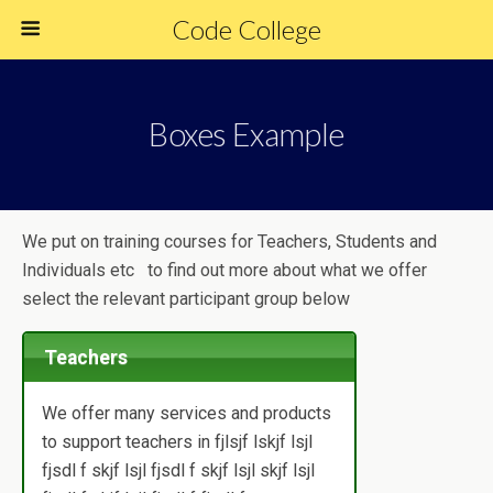
Code College
Boxes Example
We put on training courses for Teachers, Students and
Individuals etc to find out more about what we offer
select the relevant participant group below
Teachers
We offer many services and products
to support teachers in fjlsjf lskjf lsjl
fjsdl f skjf lsjl fjsdl f skjf lsjl skjf lsjl