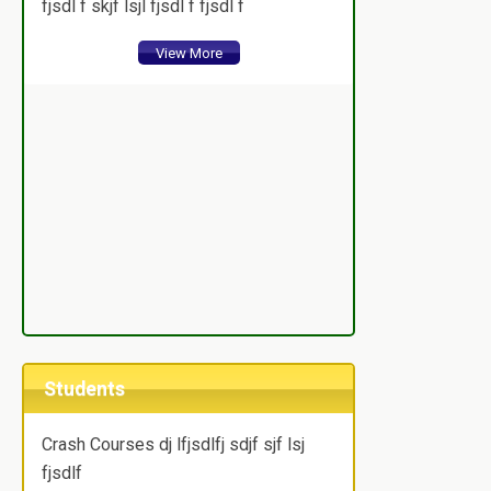
fjsdl f skjf lsjl fjsdl f fjsdl f
View More
Students
Crash Courses dj lfjsdlfj sdjf sjf lsj
fjsdlf