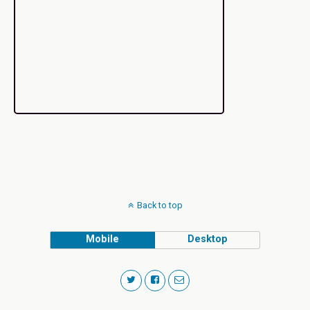
Back to top
Mobile
Desktop