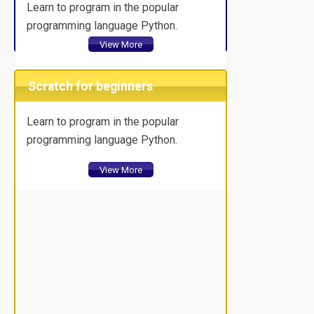
Learn to program in the popular
programming language Python.
View More
Scratch for beginners
Learn to program in the popular
programming language Python.
View More