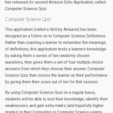
has released its second Amazon Echo Application, called
Computer Science Quiz.
Computer Science Quiz
This application (called a Skill by Amazon) has been
designed as a follow on to Computer Science Definitions.
Rather than coaching a learner to remember the meanings
of definitions, this application tests a learners knowledge
by asking them a series of ten randomly chosen
questions, then gives them a set of four multiple choice
answers from which they choose their answer. Computer
Science Quiz then scores the learner on their performance
by giving them their score out of ten for that session.
By using Computer Science Quiz on a regular basis,
students will be able to test their knowledge, identify their
weaknesses, and gain extra marks (and hopefully higher
grades) in their Computing or Computer Science exams.