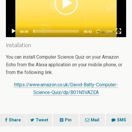
00:00
06:42
1.00x
Installation
You can install Computer Science Quiz on your Amazon
Echo from the Alexa application on your mobile phone, or
from the following link.
https://www.amazon.co.uk/David-Batty-Computer-
Science-Quiz/dp/B01N5VAZEA
Share
Tweet
Pin
Mail
SMS