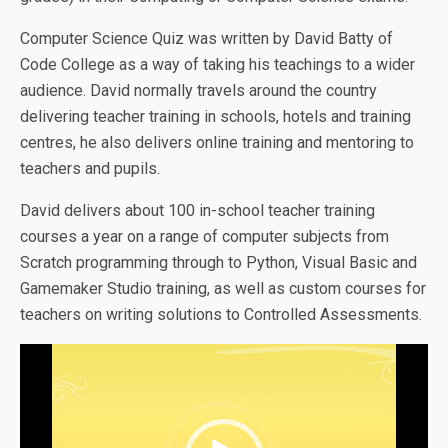
Computer Science Quiz was written by David Batty of
Code College as a way of taking his teachings to a wider
audience. David normally travels around the country
delivering teacher training in schools, hotels and training
centres, he also delivers online training and mentoring to
teachers and pupils.
David delivers about 100 in-school teacher training
courses a year on a range of computer subjects from
Scratch programming through to Python, Visual Basic and
Gamemaker Studio training, as well as custom courses for
teachers on writing solutions to Controlled Assessments.
Video
Player