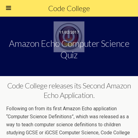
Code College
11/02/2017
Amazon Echo Computer Science
Quiz
Code College releases its Second Amazon
Echo Application.
Following on from its first Amazon Echo application
“Computer Science Definitions”, which was released as a
way to teach computer science definitions to children
studying GCSE or iGCSE Computer Science, Code College