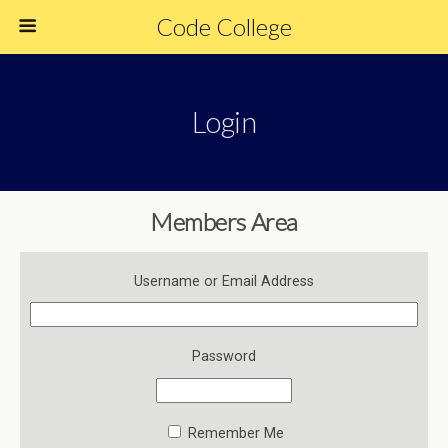
Code College
Login
Members Area
Username or Email Address
Password
Remember Me