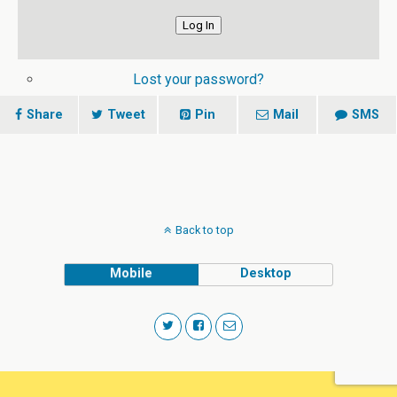
Log In
Lost your password?
Share
Tweet
Pin
Mail
SMS
Back to top
Mobile
Desktop